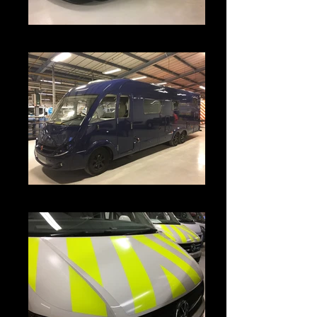
IMG_3786
IMG_3793