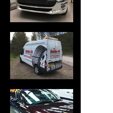
IMG_4645
IMG_4429