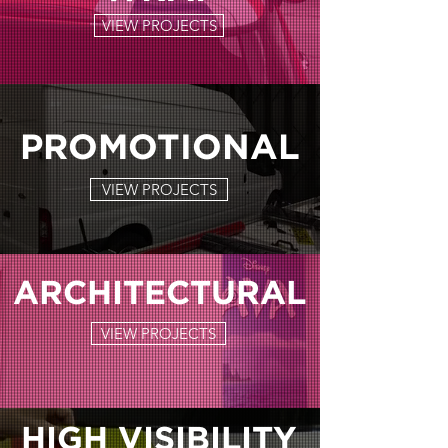
VIEW PROJECTS
PROMOTIONAL
VIEW PROJECTS
ARCHITECTURAL
VIEW PROJECTS
HIGH VISIBILITY