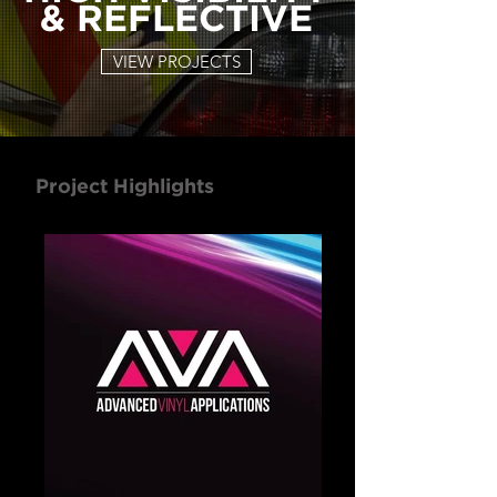
& REFLECTIVE
VIEW PROJECTS
Project Highlights