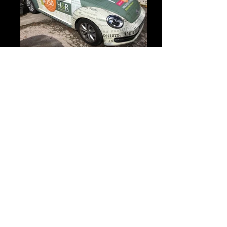
IMG_2796 2
Bedroom wall graphic