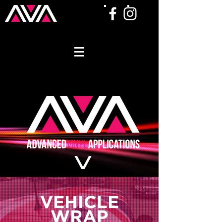
VEHICLE
W
R
AP