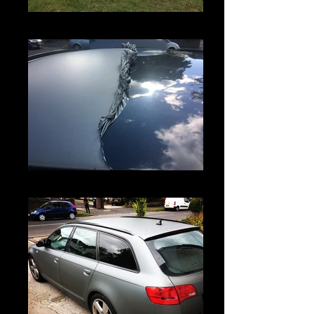
IMG_5826
IMG_5793