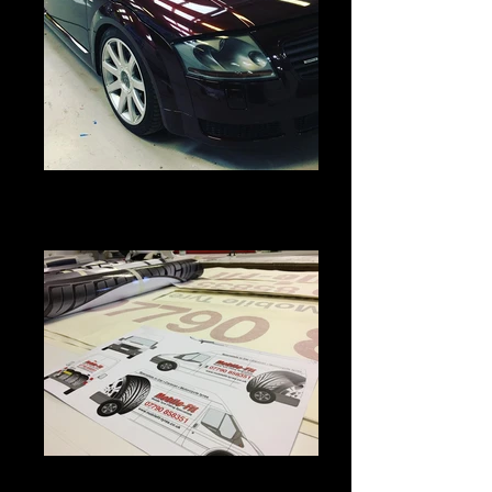
#auditt #blackrose #looking #fresh
#in #its #new #skin #vinylwrap
#vinylwraps
IMG_4383