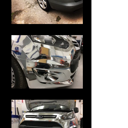
IMG_5678
IMG_4643