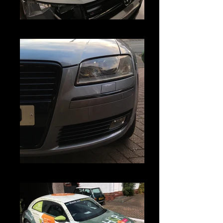
IMG_3730
IMG_3426