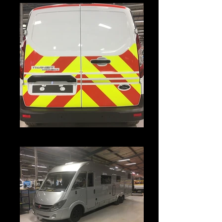
IMG_3842