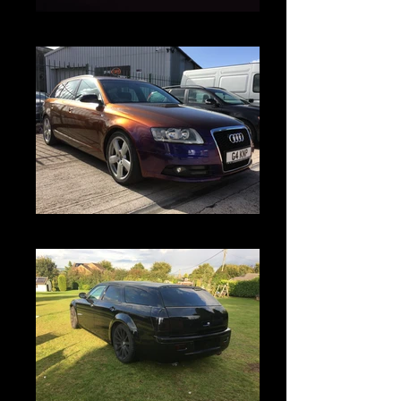
Untitled
IMG_5926